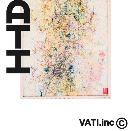
©
VATI.inc