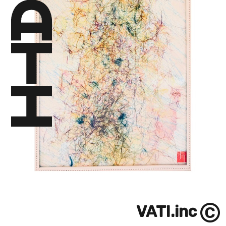
©
VATI.inc